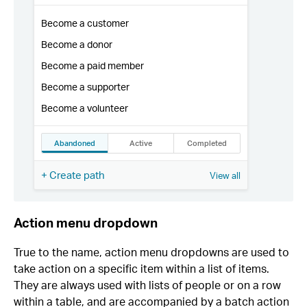
Action menu dropdown
True to the name, action menu dropdowns are used to
take action on a specific item within a list of items.
They are always used with lists of people or on a row
within a table, and are accompanied by a batch action