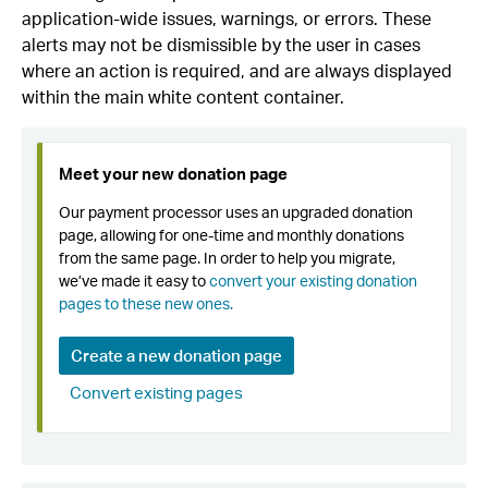
application-wide issues, warnings, or errors. These
alerts may not be dismissible by the user in cases
where an action is required, and are always displayed
within the main white content container.