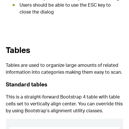
Users should be able to use the ESC key to
close the dialog
Tables
Tables are used to organize large amounts of related
information into categories making them easy to scan.
Standard tables
This is a straight-forward Bootstrap 4 table with table
cells set to vertically align center. You can override this
by using Bootstrap’s alignment utility classes.