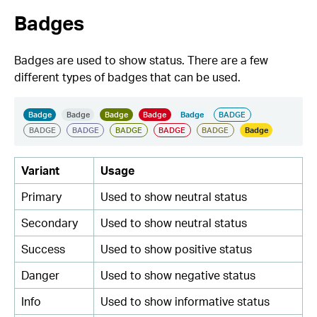
Badges
Badges are used to show status. There are a few
different types of badges that can be used.
Variant
Usage
Primary
Used to show neutral status
Secondary
Used to show neutral status
Success
Used to show positive status
Danger
Used to show negative status
Info
Used to show informative status