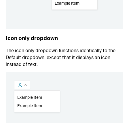
Icon only dropdown
The icon only dropdown functions identically to the
Default dropdown, except that it displays an icon
instead of text.