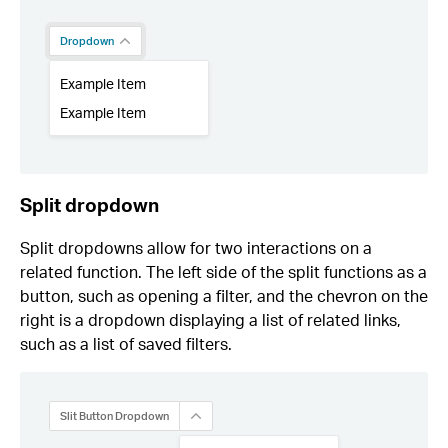
Split dropdown
Split dropdowns allow for two interactions on a
related function. The left side of the split functions as a
button, such as opening a filter, and the chevron on the
right is a dropdown displaying a list of related links,
such as a list of saved filters.