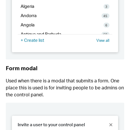
Form modal
Used when there is a modal that submits a form. One
place this is used is for inviting people to be admins on
the control panel.