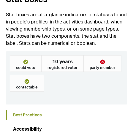
Stat boxes are at-a-glance indicators of statuses found
in people's profiles, in the activities dashboard, when
viewing membership types, or on some page types.
Stat boxes have two components, the stat and the
label. Stats can be numerical or boolean.
Best Practices
Accessibility