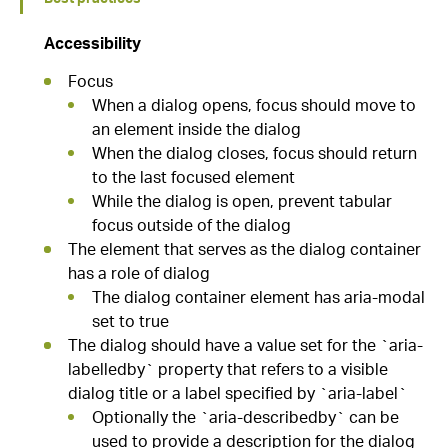
Accessibility
Focus
When a dialog opens, focus should move to
an element inside the dialog
When the dialog closes, focus should return
to the last focused element
While the dialog is open, prevent tabular
focus outside of the dialog
The element that serves as the dialog container
has a role of dialog
The dialog container element has aria-modal
set to true
The dialog should have a value set for the `aria-
labelledby` property that refers to a visible
dialog title or a label specified by `aria-label`
Optionally the `aria-describedby` can be
used to provide a description for the dialog