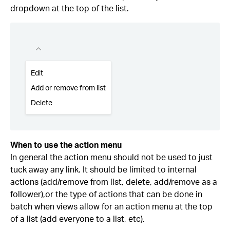
dropdown at the top of the list.
When to use the action menu
In general the action menu should not be used to just
tuck away any link. It should be limited to internal
actions (add/remove from list, delete, add/remove as a
follower),or the type of actions that can be done in
batch when views allow for an action menu at the top
of a list (add everyone to a list, etc).