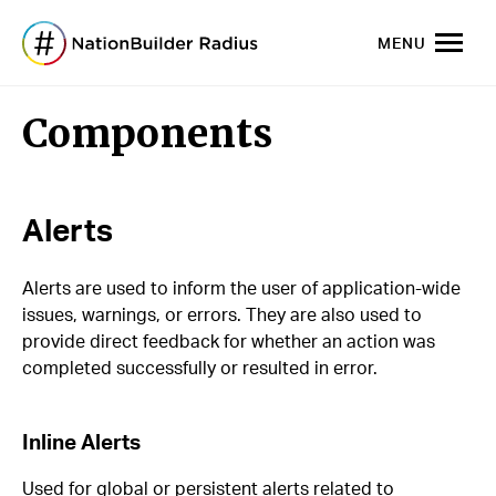
MENU
Components
Alerts
Alerts are used to inform the user of application-wide
issues, warnings, or errors. They are also used to
provide direct feedback for whether an action was
completed successfully or resulted in error.
Inline Alerts
Used for global or persistent alerts related to