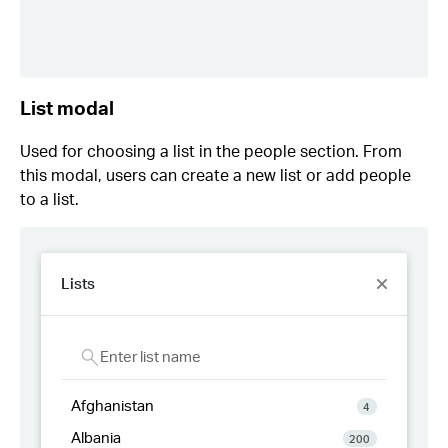
List modal
Used for choosing a list in the people section. From
this modal, users can create a new list or add people
to a list.