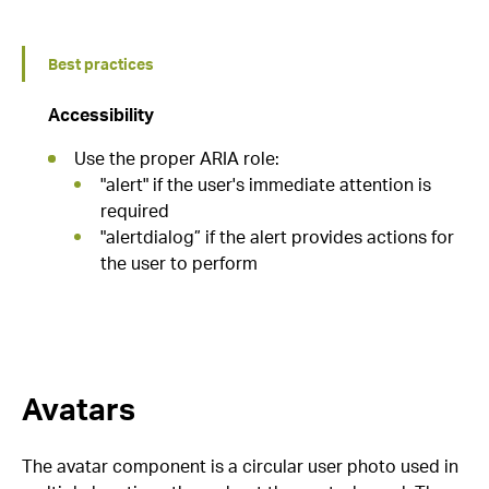
Best practices
Accessibility
Use the proper ARIA role:
"alert" if the user's immediate attention is
required
"alertdialog” if the alert provides actions for
the user to perform
Avatars
The avatar component is a circular user photo used in