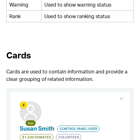
Warning
Used to show warning status
Rank
Used to show ranking status
Cards
Cards are used to contain information and provide a
clear grouping of related information.