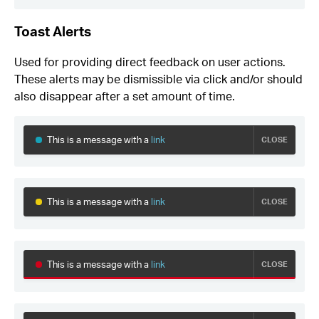
Toast Alerts
Used for providing direct feedback on user actions.
These alerts may be dismissible via click and/or should
also disappear after a set amount of time.