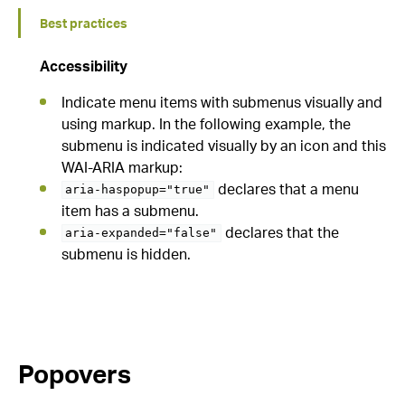
Best practices
Accessibility
Indicate menu items with submenus visually and
using markup. In the following example, the
submenu is indicated visually by an icon and this
WAI-ARIA markup:
declares that a menu
aria-haspopup="true"
item has a submenu.
declares that the
aria-expanded="false"
submenu is hidden.
Popovers