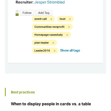
Best practices
When to display people in cards vs. a table