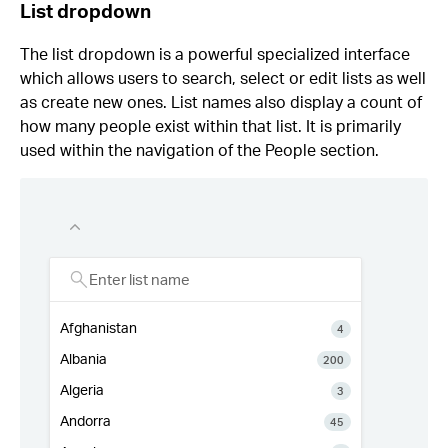
List dropdown
The list dropdown is a powerful specialized interface
which allows users to search, select or edit lists as well
as create new ones. List names also display a count of
how many people exist within that list. It is primarily
used within the navigation of the People section.