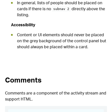
In general, lists of people should be placed on
cards if there is no
directly above the
subnav 2
listing.
Accessibility
Content or UI elements should never be placed
on the grey background of the control panel but
should always be placed within a card.
Comments
Comments are a component of the activity stream and
support HTML.