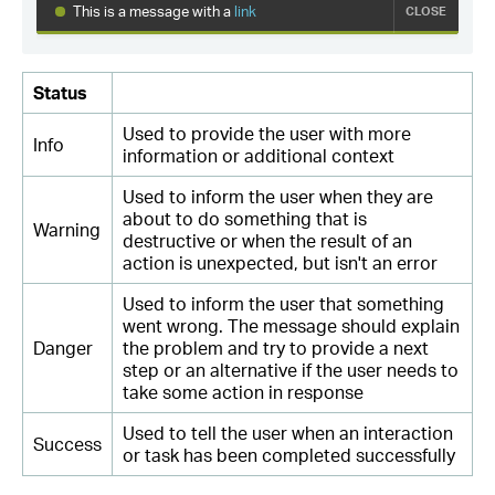
Status
Used to provide the user with more
Info
information or additional context
Used to inform the user when they are
about to do something that is
Warning
destructive or when the result of an
action is unexpected, but isn't an error
Used to inform the user that something
went wrong. The message should explain
Danger
the problem and try to provide a next
step or an alternative if the user needs to
take some action in response
Used to tell the user when an interaction
Success
or task has been completed successfully