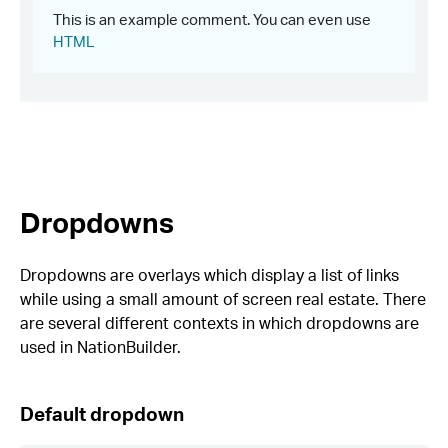
Dropdowns
Dropdowns are overlays which display a list of links
while using a small amount of screen real estate. There
are several different contexts in which dropdowns are
used in NationBuilder.
Default dropdown