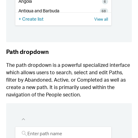
Path dropdown
The path dropdown is a powerful specialized interface
which allows users to search, select and edit Paths,
filter by Abandoned, Active, or Completed as well as
create a new path. It is primarily used within the
navigation of the People section.