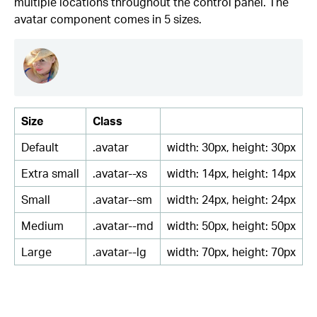
multiple locations throughout the control panel. The
avatar component comes in 5 sizes.
Size
Class
Default
.avatar
width: 30px, height: 30px
Extra small
.avatar--xs
width: 14px, height: 14px
Small
.avatar--sm
width: 24px, height: 24px
Medium
.avatar--md
width: 50px, height: 50px
Large
.avatar--lg
width: 70px, height: 70px