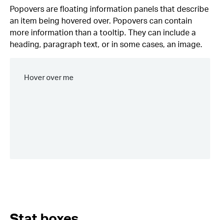
Popovers are floating information panels that describe
an item being hovered over. Popovers can contain
more information than a tooltip. They can include a
heading, paragraph text, or in some cases, an image.
Stat boxes