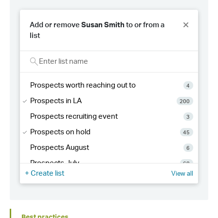
Best practices