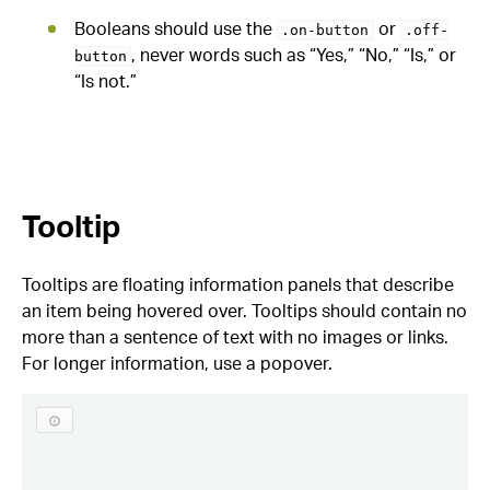
Booleans should use the
or
.on-button
.off-
, never words such as “Yes,” “No,” “Is,” or
button
“Is not.”
Tooltip
Tooltips are floating information panels that describe
an item being hovered over. Tooltips should contain no
more than a sentence of text with no images or links.
For longer information, use a popover.