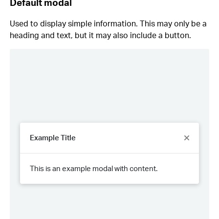
Default modal
Used to display simple information. This may only be a
heading and text, but it may also include a button.