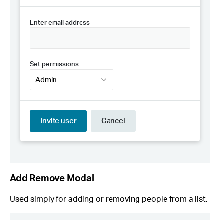
Add Remove Modal
Used simply for adding or removing people from a list.