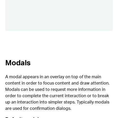
Modals
A modal appears in an overlay on top of the main
content in order to focus content and draw attention.
Modals can be used to request more information in
order to complete the current interaction or to break
up an interaction into simpler steps. Typically modals
are used for confirmation dialogs.