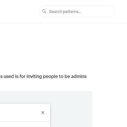
s used is for inviting people to be admins