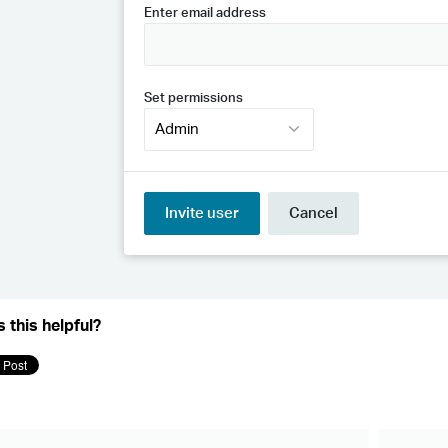
 this helpful?