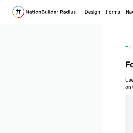
Design
Forms
Na
Ho
F
Use
on 