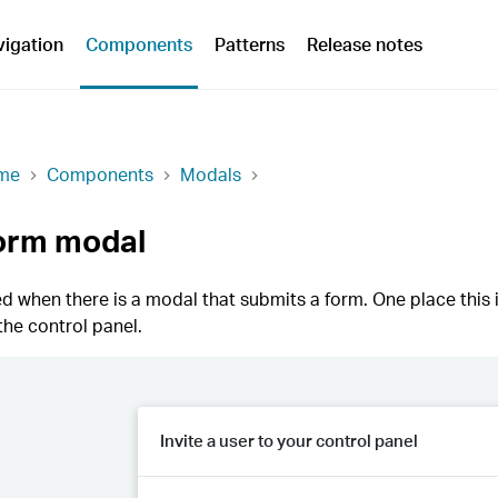
vigation
Components
Patterns
Release notes
me
Components
Modals
orm modal
d when there is a modal that submits a form. One place this i
the control panel.