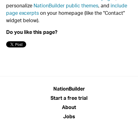
personalize
NationBuilder public themes
, and
include
page excerpts
on your homepage (like the "Contact"
widget below).
Do you like this page?
NationBuilder
Start a free trial
About
Jobs