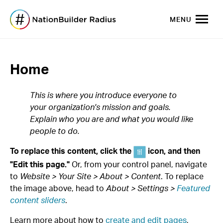
MENU
Home
This is where you introduce everyone to
your organization's mission and goals.
Explain who you are and what you would like
people to do.
To replace this content, click the
icon, and then
"Edit this page."
Or, from your control panel, navigate
to
Website > Your Site > About > Content
. To replace
the image above, head to
About > Settings >
Featured
content sliders
.
Learn more about how to
create and edit pages
,