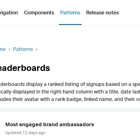
vigation
Components
Patterns
Release notes
me
Patterns
eaderboards
derboards display a ranked listing of signups based on a spe
ically displayed in the right-hand column with a title, date la
ludes their avatar with a rank badge, linked name, and their c