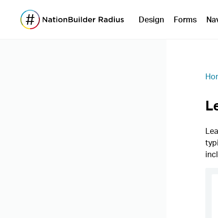
Design
Forms
Na
Ho
L
Lea
typ
inc