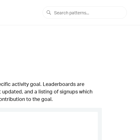
cific activity goal. Leaderboards are
st updated, and a listing of signups which
ontribution to the goal.