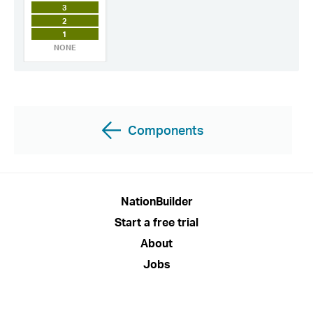
Components
NationBuilder
Start a free trial
About
Jobs