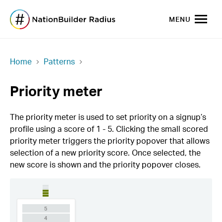
MENU
Home
Patterns
Priority meter
The priority meter is used to set priority on a signup’s
profile using a score of 1 - 5. Clicking the small scored
priority meter triggers the priority popover that allows
selection of a new priority score. Once selected, the
new score is shown and the priority popover closes.