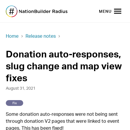
MENU
Home
Release notes
Donation auto-responses,
slug change and map view
fixes
August 31, 2021
Fix
Some donation auto-responses were not being sent
through donation V2 pages that were linked to event
pages. This has been fixed!