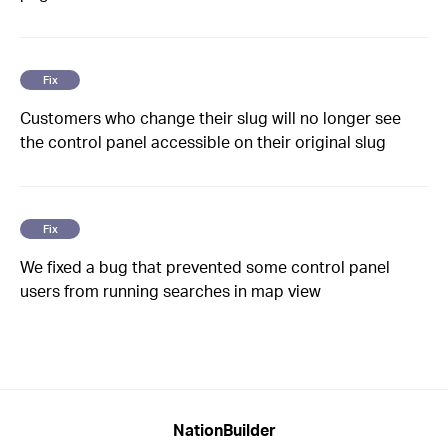
Fix
Customers who change their slug will no longer see
the control panel accessible on their original slug
Fix
We fixed a bug that prevented some control panel
users from running searches in map view
NationBuilder