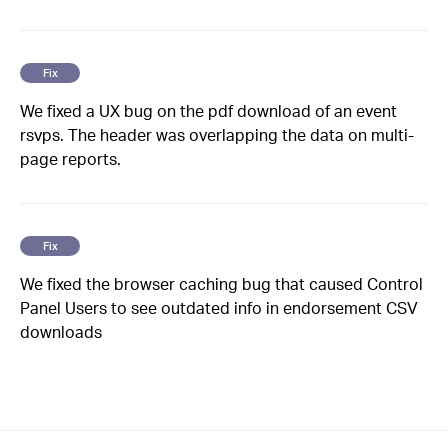
Fix
We fixed a UX bug on the pdf download of an event
rsvps. The header was overlapping the data on multi-
page reports.
Fix
We fixed the browser caching bug that caused Control
Panel Users to see outdated info in endorsement CSV
downloads