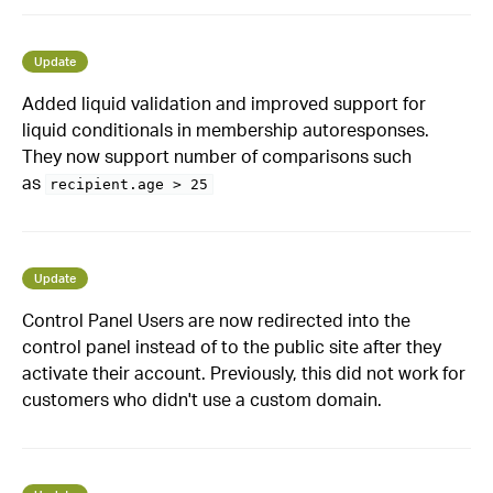
Update
Added liquid validation and improved support for
liquid conditionals in membership autoresponses.
They now support number of comparisons such
as
recipient.age > 25
Update
Control Panel Users are now redirected into the
control panel instead of to the public site after they
activate their account. Previously, this did not work for
customers who didn't use a custom domain.