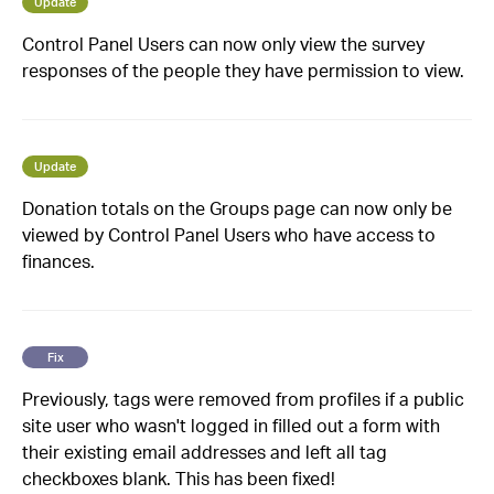
Update
Control Panel Users can now only view the survey
responses of the people they have permission to view.
Update
Donation totals on the Groups page can now only be
viewed by Control Panel Users who have access to
finances.
Fix
Previously, tags were removed from profiles if a public
site user who wasn't logged in filled out a form with
their existing email addresses and left all tag
checkboxes blank. This has been fixed!