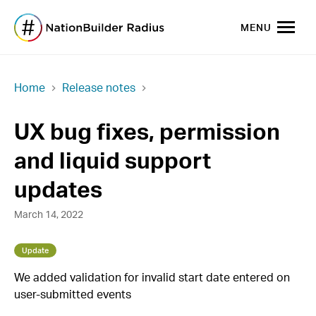
MENU
Home
Release notes
UX bug fixes, permission
and liquid support
updates
March 14, 2022
Update
We added validation for invalid start date entered on
user-submitted events