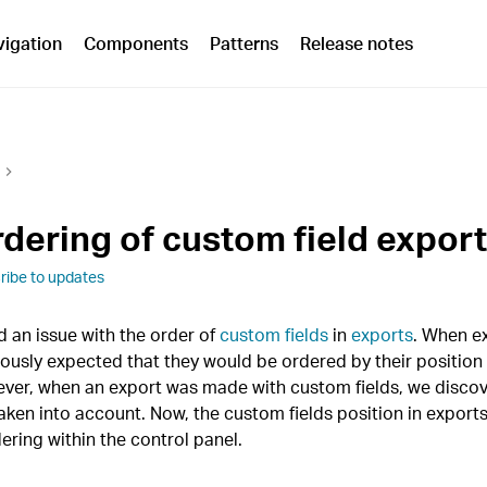
vigation
Components
Patterns
Release notes
rdering of custom field expor
ribe to updates
 an issue with the order of
custom fields
in
exports
. When ex
iously expected that they would be ordered by their position 
ever, when an export was made with custom fields, we discov
aken into account. Now, the custom fields position in exports
dering within the control panel.