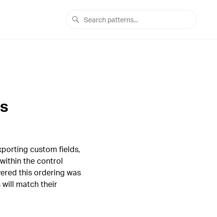
ts
porting custom fields,
within the control
ered this ordering was
 will match their