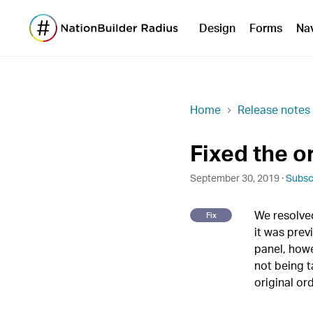
Design
Forms
Na
Home
Release notes
Fixed the o
September 30, 2019 ·
Subsc
We resolved
Fix
it was prev
panel, how
not being t
original or