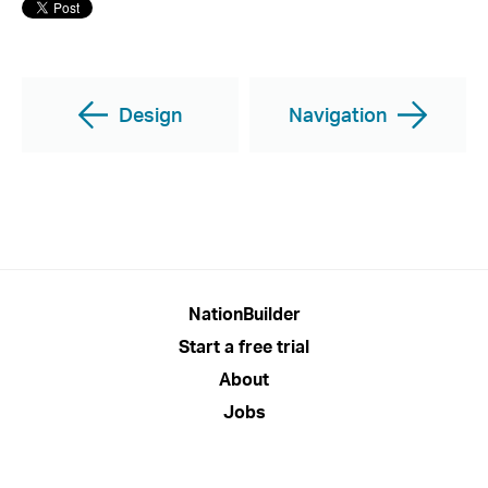
Design
Navigation
NationBuilder
Start a free trial
About
Jobs