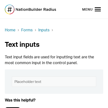
MENU
Home
Forms
Inputs
Text inputs
Text input fields are used for inputting text are the
most common input in the control panel.
Was this helpful?